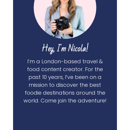
Hey, I'm Nicola!
I’m a London-based travel &
food content creator. For the
past 10 years, I’ve been on a
mission to discover the best
foodie destinations around the
world. Come join the adventure!