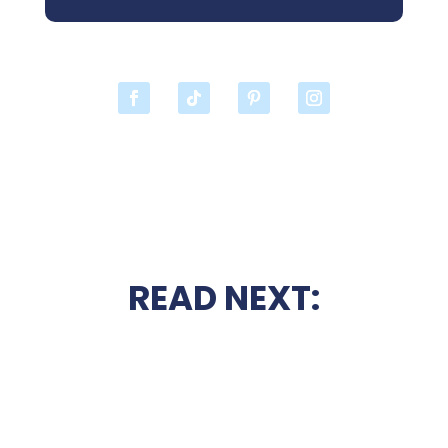
READ NEXT: