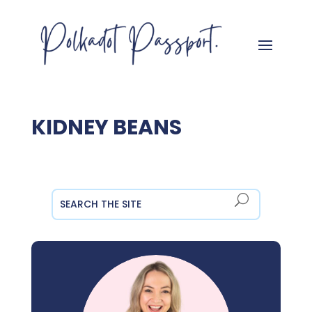
KIDNEY BEANS