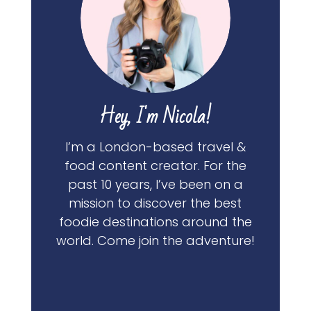
Hey, I'm Nicola!
I’m a London-based travel &
food content creator. For the
past 10 years, I’ve been on a
mission to discover the best
foodie destinations around the
world. Come join the adventure!