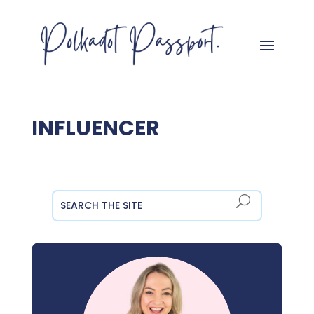
INFLUENCER