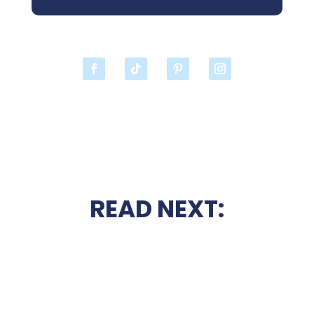
READ NEXT: