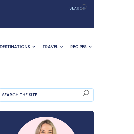
DESTINATIONS
TRAVEL
RECIPES