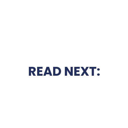
READ NEXT: