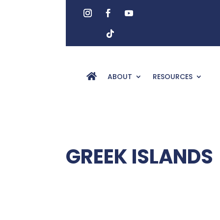
ABOUT
RESOURCES
GREEK ISLANDS