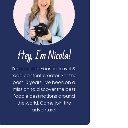
Hey, I'm Nicola!
I’m a London-based travel &
food content creator. For the
past 10 years, I’ve been on a
mission to discover the best
foodie destinations around
the world. Come join the
adventure!