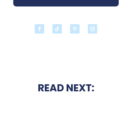
READ NEXT: