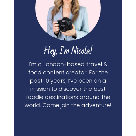
Hey, I'm Nicola!
I’m a London-based travel &
food content creator. For the
past 10 years, I’ve been on a
mission to discover the best
foodie destinations around the
world. Come join the adventure!