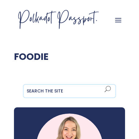
FOODIE