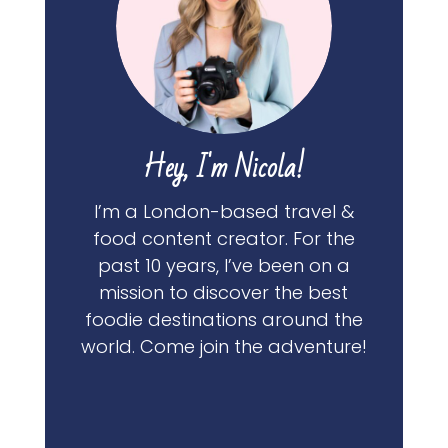
Hey, I'm Nicola!
I’m a London-based travel &
food content creator. For the
past 10 years, I’ve been on a
mission to discover the best
foodie destinations around the
world. Come join the adventure!