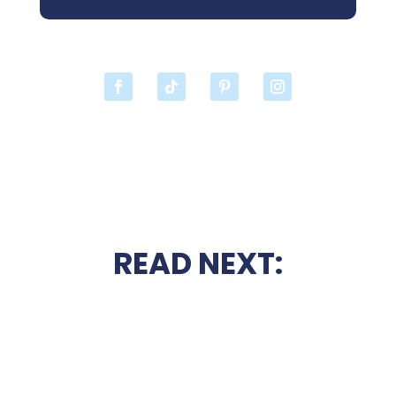
READ NEXT: