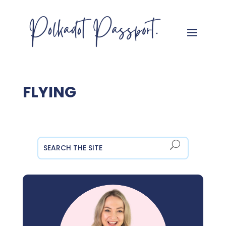
FLYING