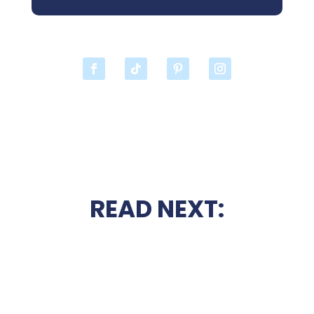
READ NEXT: