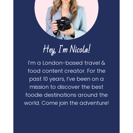
Hey, I'm Nicola!
I’m a London-based travel &
food content creator. For the
past 10 years, I’ve been on a
mission to discover the best
foodie destinations around the
world. Come join the adventure!