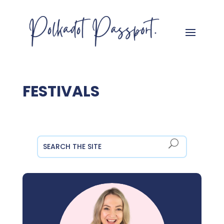
FESTIVALS