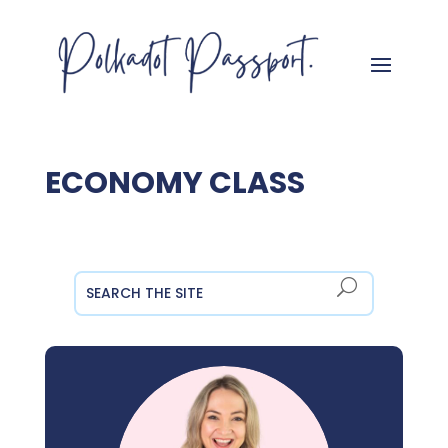
ECONOMY CLASS