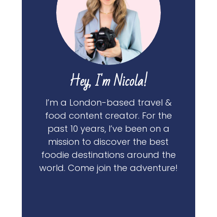
Hey, I'm Nicola!
I’m a London-based travel &
food content creator. For the
past 10 years, I’ve been on a
mission to discover the best
foodie destinations around the
world. Come join the adventure!