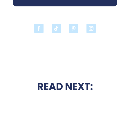
READ NEXT: