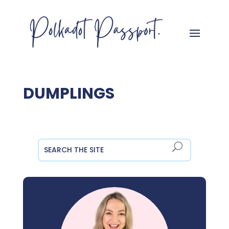
DUMPLINGS