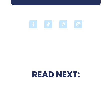
READ NEXT: