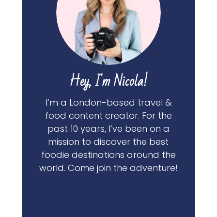
Hey, I'm Nicola!
I’m a London-based travel &
food content creator. For the
past 10 years, I’ve been on a
mission to discover the best
foodie destinations around the
world. Come join the adventure!