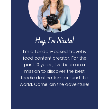
Hey, I'm Nicola!
I’m a London-based travel &
food content creator. For the
past 10 years, I’ve been on a
mission to discover the best
foodie destinations around the
world. Come join the adventure!