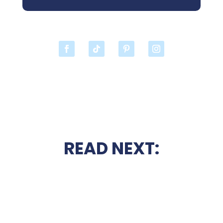
READ NEXT: