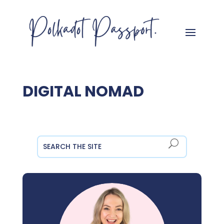
DIGITAL NOMAD