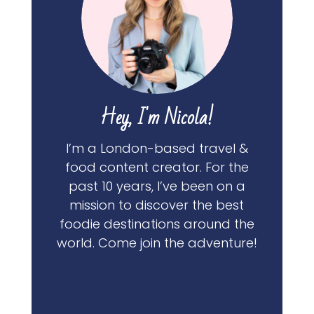
Hey, I'm Nicola!
I’m a London-based travel &
food content creator. For the
past 10 years, I’ve been on a
mission to discover the best
foodie destinations around the
world. Come join the adventure!