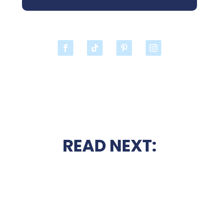
READ NEXT: