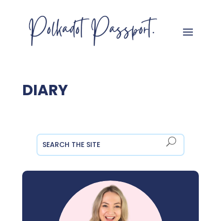
DIARY