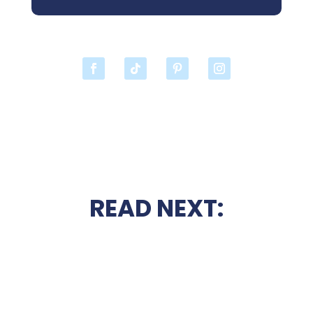
READ NEXT: