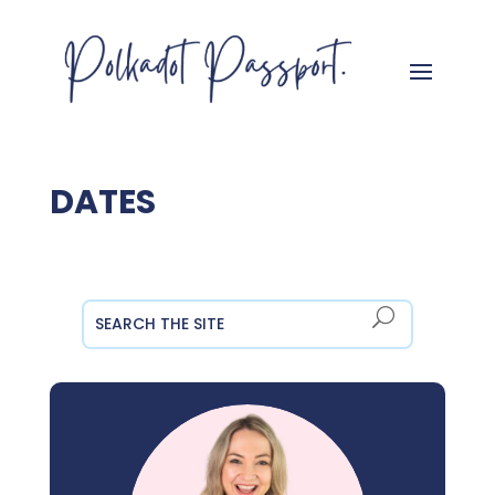
DATES