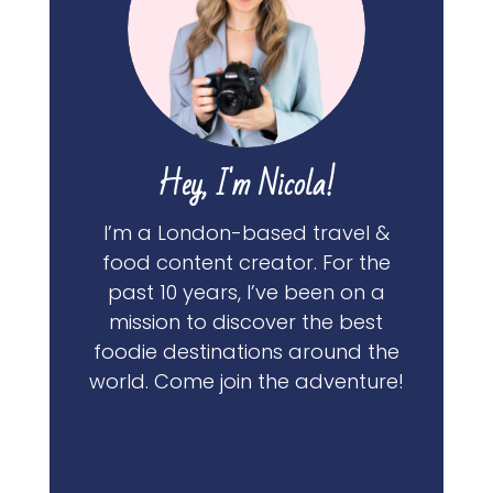
Hey, I'm Nicola!
I’m a London-based travel &
food content creator. For the
past 10 years, I’ve been on a
mission to discover the best
foodie destinations around the
world. Come join the adventure!