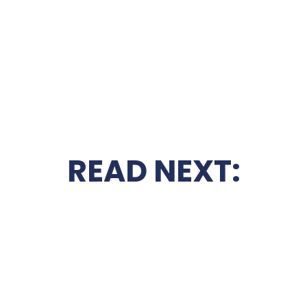
READ NEXT: