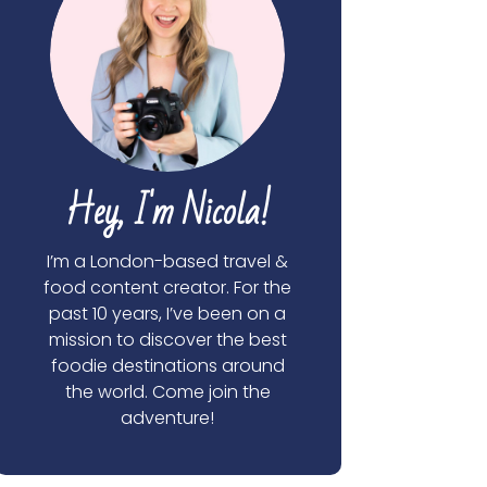
Hey, I'm Nicola!
I’m a London-based travel &
food content creator. For the
past 10 years, I’ve been on a
mission to discover the best
foodie destinations around
the world. Come join the
adventure!