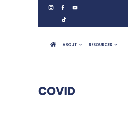
ABOUT
RESOURCES
COVID