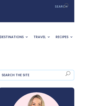
DESTINATIONS
TRAVEL
RECIPES