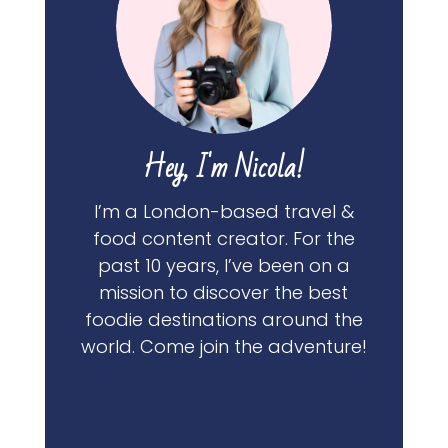
Hey, I'm Nicola!
I’m a London-based travel &
food content creator. For the
past 10 years, I’ve been on a
mission to discover the best
foodie destinations around the
world. Come join the adventure!