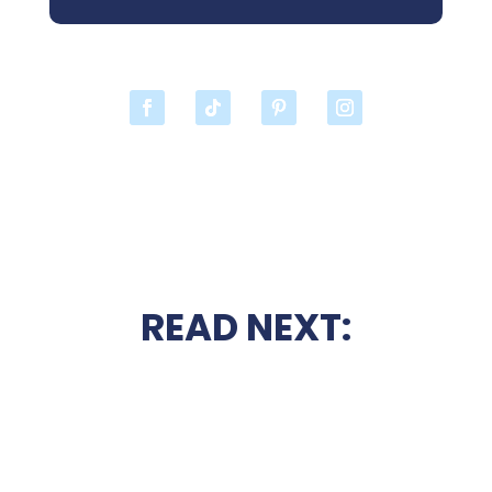
READ NEXT: