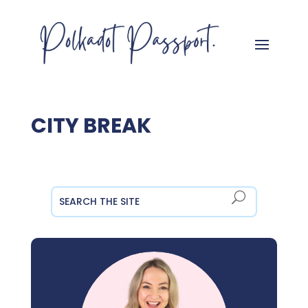
CITY BREAK