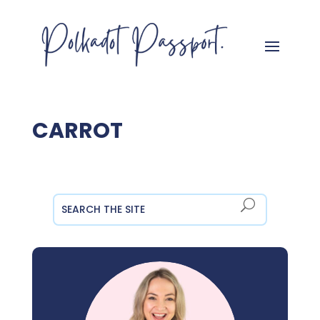
CARROT