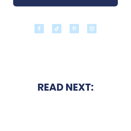
READ NEXT: