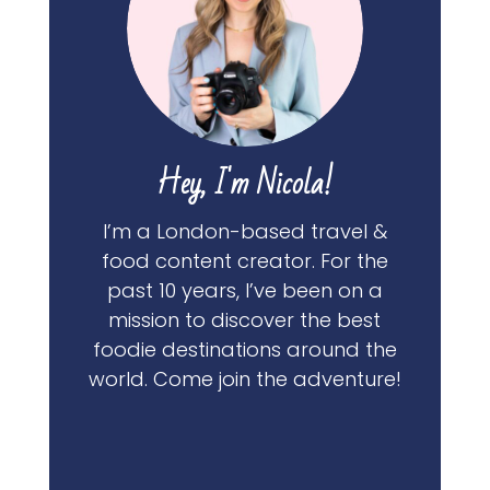
Hey, I'm Nicola!
I’m a London-based travel &
food content creator. For the
past 10 years, I’ve been on a
mission to discover the best
foodie destinations around the
world. Come join the adventure!