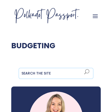
BUDGETING