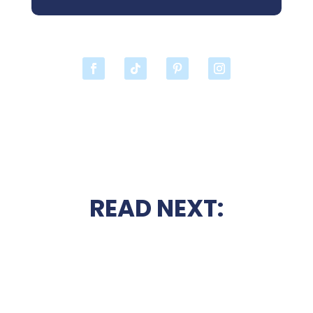
READ NEXT: