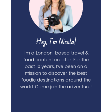
Hey, I'm Nicola!
I’m a London-based travel &
food content creator. For the
past 10 years, I’ve been on a
mission to discover the best
foodie destinations around the
world. Come join the adventure!