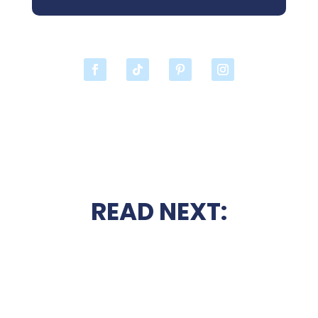
READ NEXT: