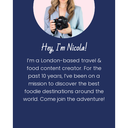
Hey, I'm Nicola!
I’m a London-based travel &
food content creator. For the
past 10 years, I’ve been on a
mission to discover the best
foodie destinations around the
world. Come join the adventure!