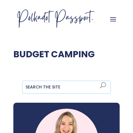
BUDGET CAMPING