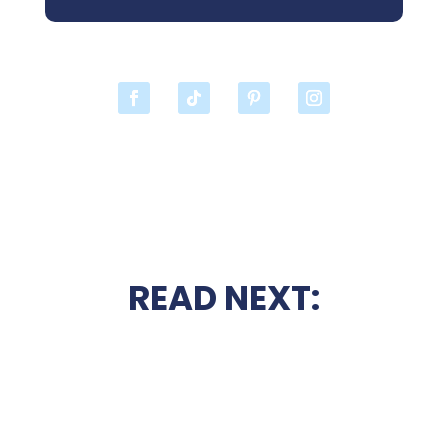
READ NEXT: