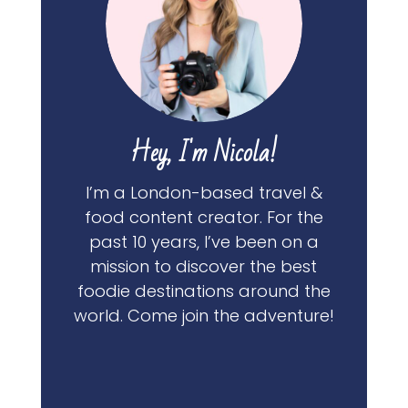
Hey, I'm Nicola!
I’m a London-based travel &
food content creator. For the
past 10 years, I’ve been on a
mission to discover the best
foodie destinations around the
world. Come join the adventure!