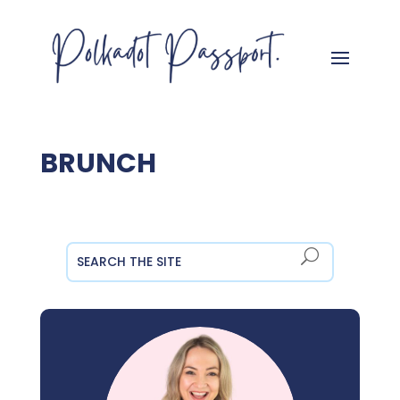
BRUNCH