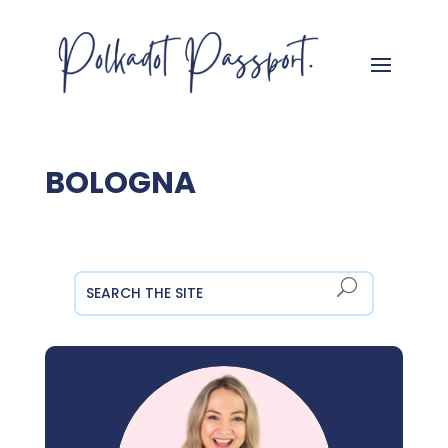
BOLOGNA