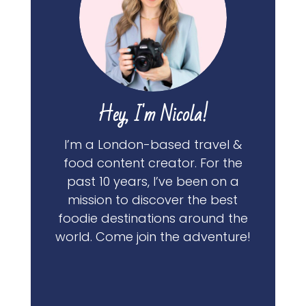
Hey, I'm Nicola!
I’m a London-based travel &
food content creator. For the
past 10 years, I’ve been on a
mission to discover the best
foodie destinations around the
world. Come join the adventure!