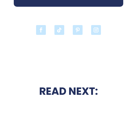
READ NEXT: