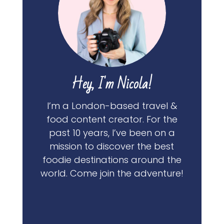
Hey, I'm Nicola!
I’m a London-based travel &
food content creator. For the
past 10 years, I’ve been on a
mission to discover the best
foodie destinations around the
world. Come join the adventure!