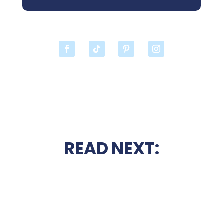
READ NEXT: