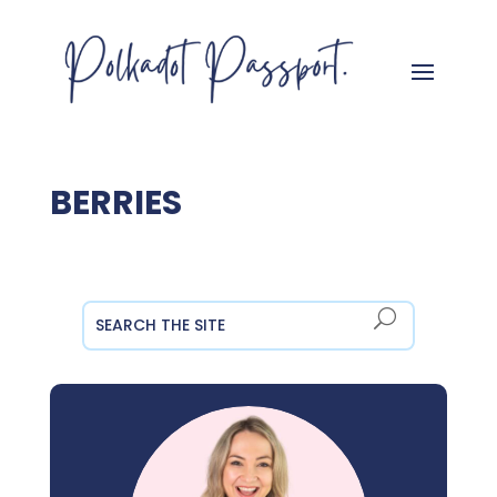
BERRIES