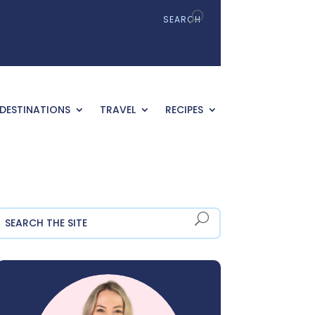
DESTINATIONS
TRAVEL
RECIPES