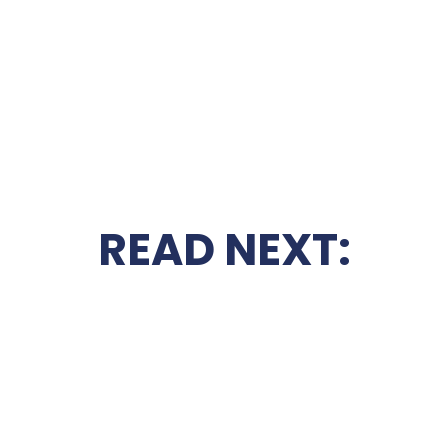
READ NEXT: