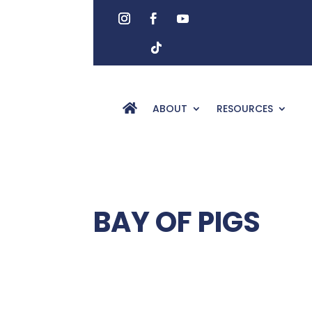
ABOUT
RESOURCES
BAY OF PIGS