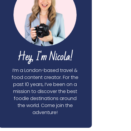
Hey, I'm Nicola!
I’m a London-based travel &
food content creator. For the
past 10 years, I’ve been on a
mission to discover the best
foodie destinations around
the world. Come join the
adventure!