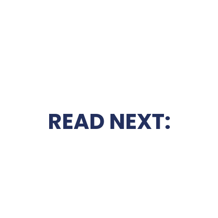
READ NEXT: