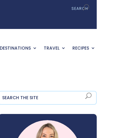
DESTINATIONS
TRAVEL
RECIPES