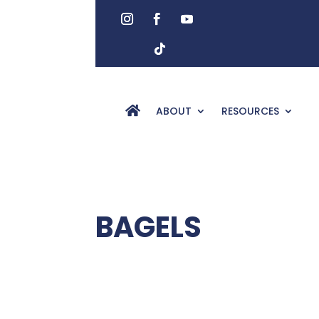
ABOUT
RESOURCES
BAGELS