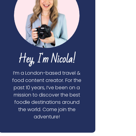
Hey, I'm Nicola!
I’m a London-based travel &
food content creator. For the
past 10 years, I’ve been on a
mission to discover the best
foodie destinations around
the world. Come join the
adventure!