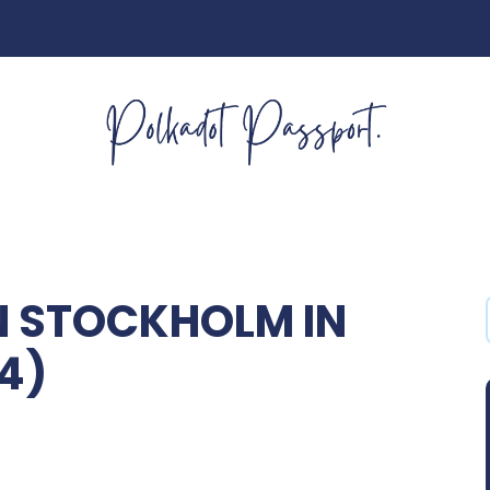
IN STOCKHOLM IN
34)