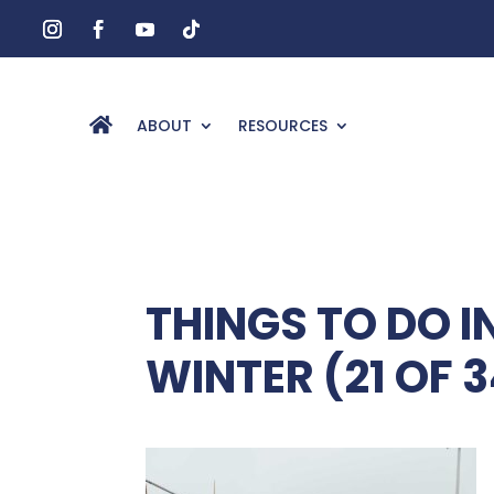
ABOUT
RESOURCES
THINGS TO DO 
WINTER (21 OF 