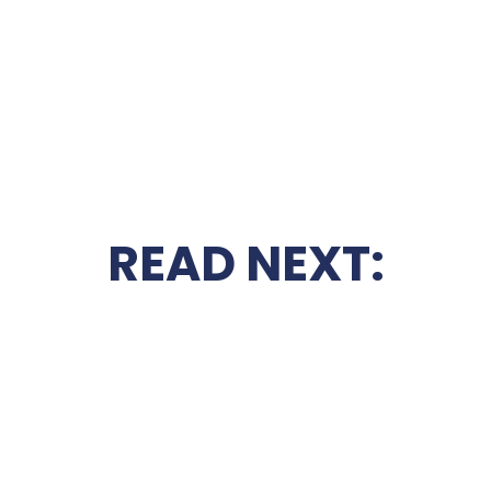
READ NEXT: