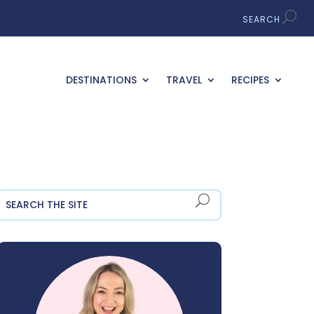
DESTINATIONS
TRAVEL
RECIPES