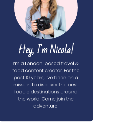
Hey, I'm Nicola!
I’m a London-based travel &
food content creator. For the
past 10 years, I’ve been on a
mission to discover the best
foodie destinations around
the world. Come join the
adventure!