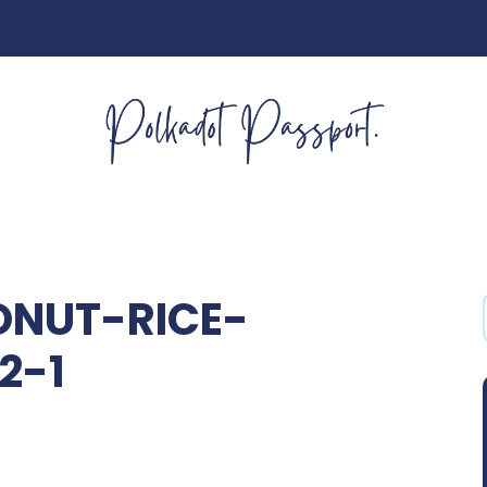
NUT-RICE-
2-1