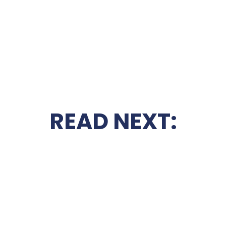
READ NEXT: