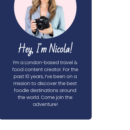
Hey, I'm Nicola!
I’m a London-based travel &
food content creator. For the
past 10 years, I’ve been on a
mission to discover the best
foodie destinations around
the world. Come join the
adventure!