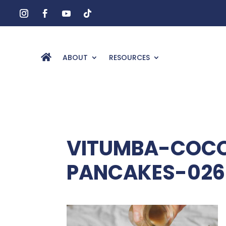
ABOUT
RESOURCES
VITUMBA-COCO
PANCAKES-026