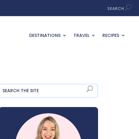
DESTINATIONS
TRAVEL
RECIPES