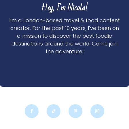
Hey, I'm Nicola!
I’m a London-based travel & food content
creator. For the past 10 years, I’ve been on
a mission to discover the best foodie
destinations around the world. Come join
the adventure!