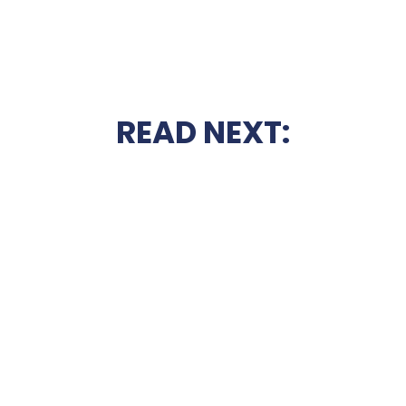
READ NEXT: