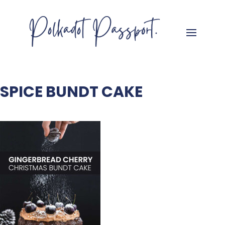
SPICE BUNDT CAKE