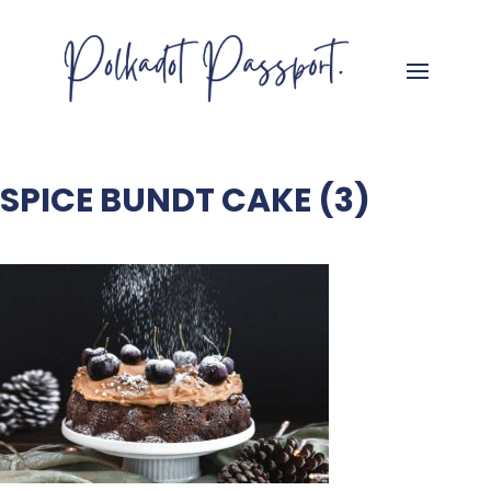
SPICE BUNDT CAKE (3)