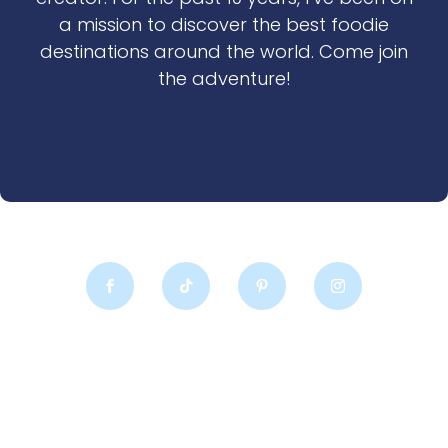
a mission to discover the best foodie
destinations around the world. Come join
the adventure!