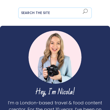
Hey, I'm Nicola!
I’m a London-based travel & food content
creator. For the past 10 years, I’ve been on