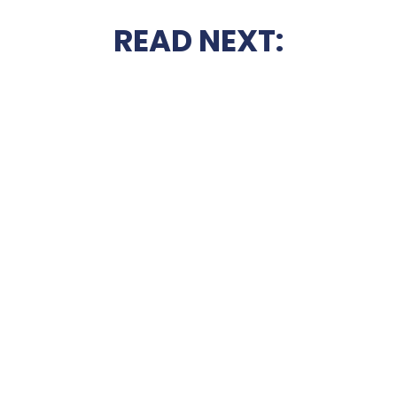
READ NEXT: