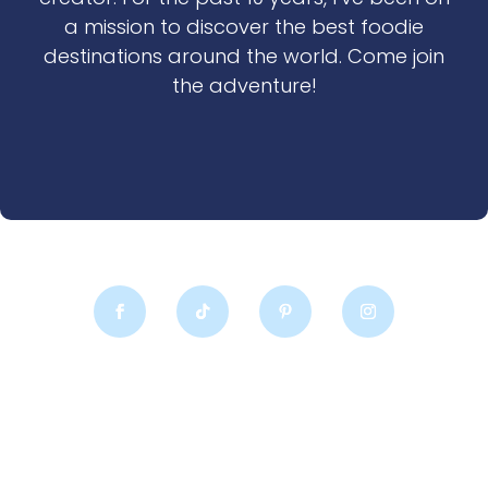
a mission to discover the best foodie
destinations around the world. Come join
the adventure!