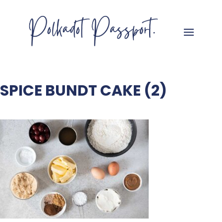
SPICE BUNDT CAKE (2)