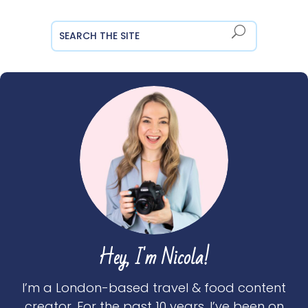
Hey, I'm Nicola!
I’m a London-based travel & food content
creator. For the past 10 years, I’ve been on