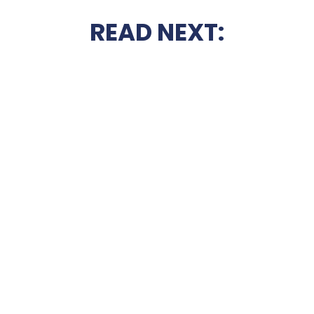
READ NEXT: