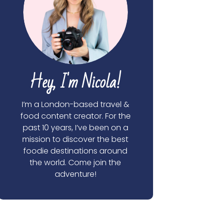
Hey, I'm Nicola!
I’m a London-based travel &
food content creator. For the
past 10 years, I’ve been on a
mission to discover the best
foodie destinations around
the world. Come join the
adventure!