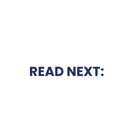
READ NEXT: