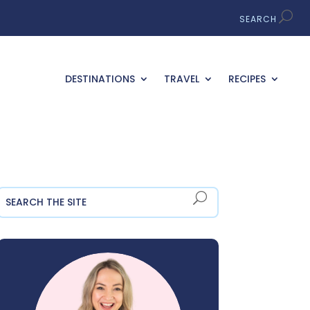
DESTINATIONS
TRAVEL
RECIPES