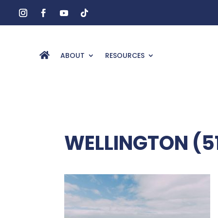
ABOUT
RESOURCES
WELLINGTON (5