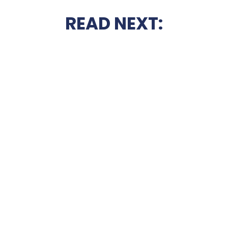
READ NEXT: