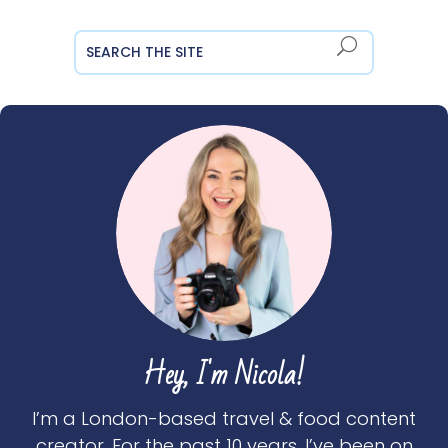
Hey, I'm Nicola!
I’m a London-based travel & food content
creator. For the past 10 years, I’ve been on