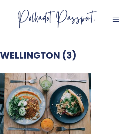
WELLINGTON (3)