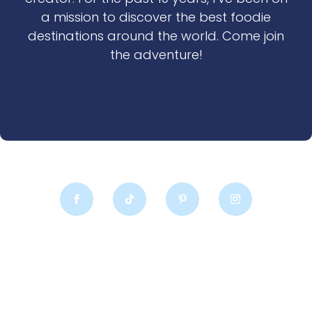
a mission to discover the best foodie
destinations around the world. Come join
the adventure!