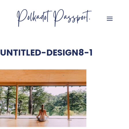
UNTITLED-DESIGN8-1