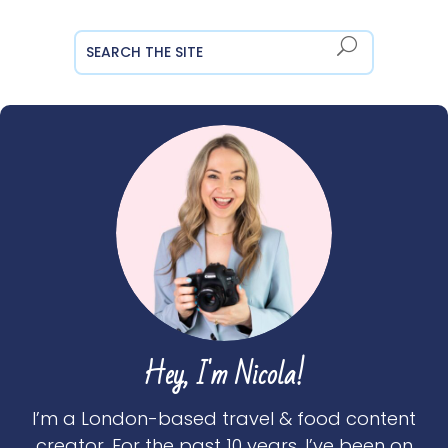
Hey, I'm Nicola!
I’m a London-based travel & food content
creator. For the past 10 years, I’ve been on