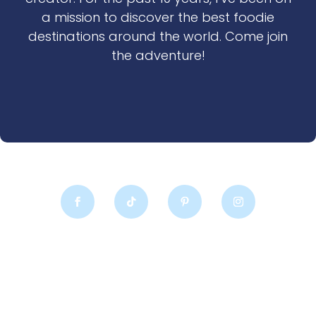
a mission to discover the best foodie
destinations around the world. Come join
the adventure!