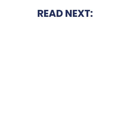
READ NEXT: