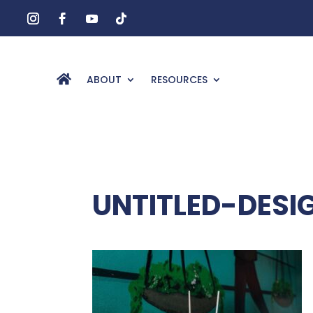
ABOUT
RESOURCES
UNTITLED-DESI