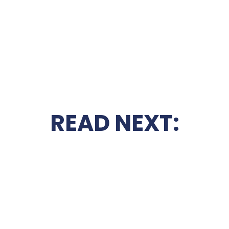
READ NEXT: