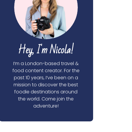
Hey, I'm Nicola!
I’m a London-based travel &
food content creator. For the
past 10 years, I’ve been on a
mission to discover the best
foodie destinations around
the world. Come join the
adventure!