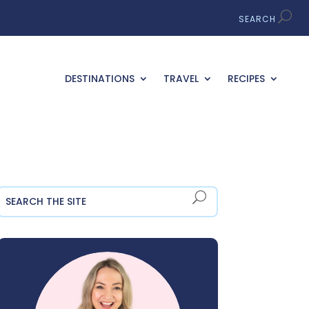
DESTINATIONS
TRAVEL
RECIPES