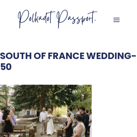
SOUTH OF FRANCE WEDDING-
50