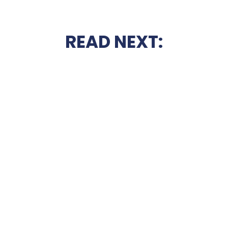
READ NEXT: