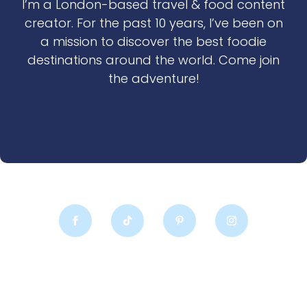
I’m a London-based travel & food content
creator. For the past 10 years, I’ve been on
a mission to discover the best foodie
destinations around the world. Come join
the adventure!