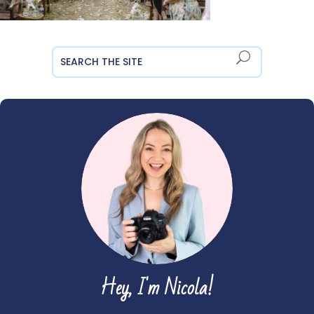
Hey, I'm Nicola!