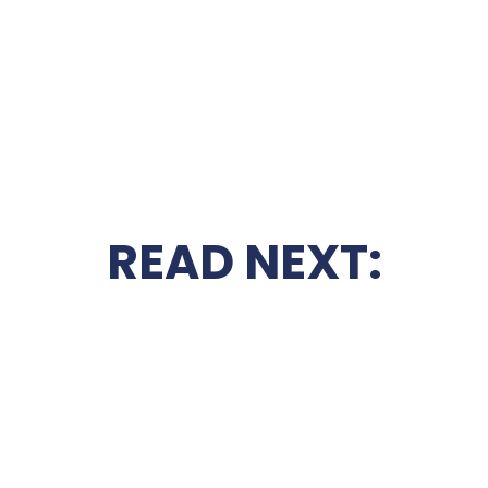
READ NEXT: