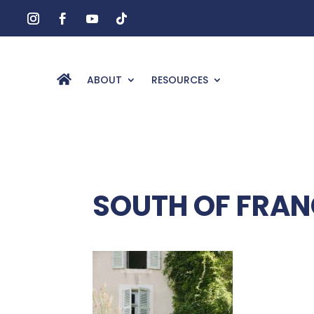
ABOUT
RESOURCES
SOUTH OF FRA