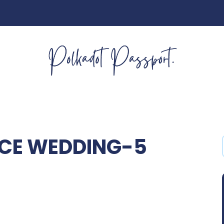
NCE WEDDING-5