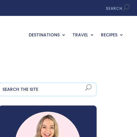
DESTINATIONS
TRAVEL
RECIPES