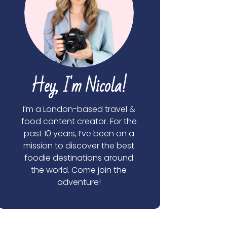
Hey, I'm Nicola!
I’m a London-based travel &
food content creator. For the
past 10 years, I’ve been on a
mission to discover the best
foodie destinations around
the world. Come join the
adventure!