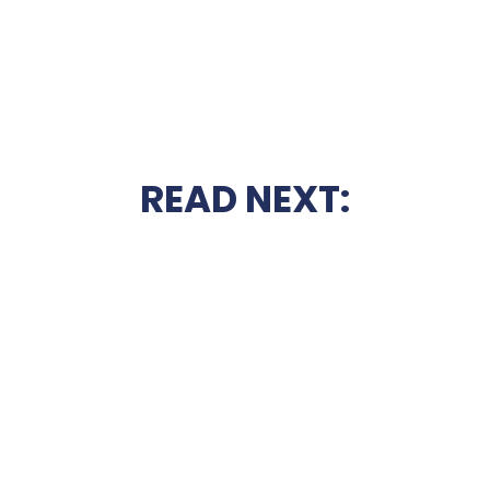
READ NEXT: