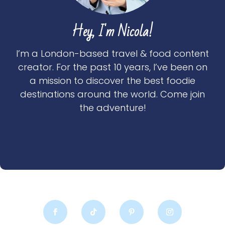
Hey, I'm Nicola!
I’m a London-based travel & food content
creator. For the past 10 years, I’ve been on
a mission to discover the best foodie
destinations around the world. Come join
the adventure!