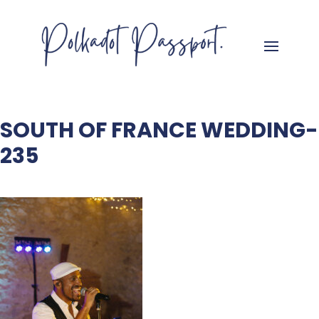
SOUTH OF FRANCE WEDDING-
235