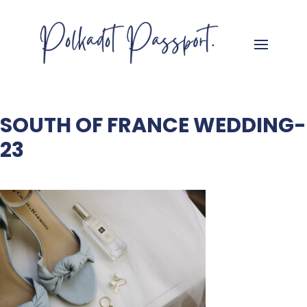
SOUTH OF FRANCE WEDDING-
23