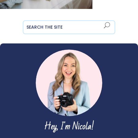
Hey, I'm Nicola!