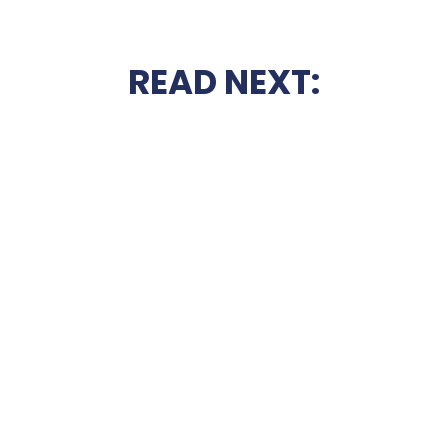
READ NEXT: