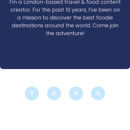
I’m a London-based travel & food content
creator. For the past 10 years, I’ve been on
a mission to discover the best foodie
destinations around the world. Come join
the adventure!