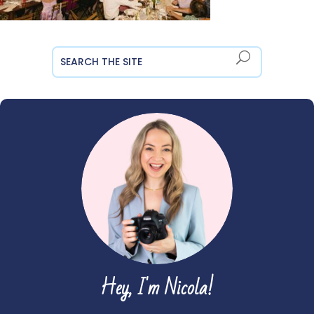
Hey, I'm Nicola!