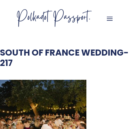
SOUTH OF FRANCE WEDDING-
217