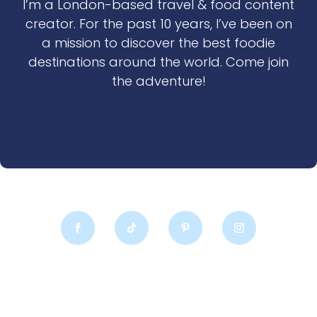
I’m a London-based travel & food content
creator. For the past 10 years, I’ve been on
a mission to discover the best foodie
destinations around the world. Come join
the adventure!