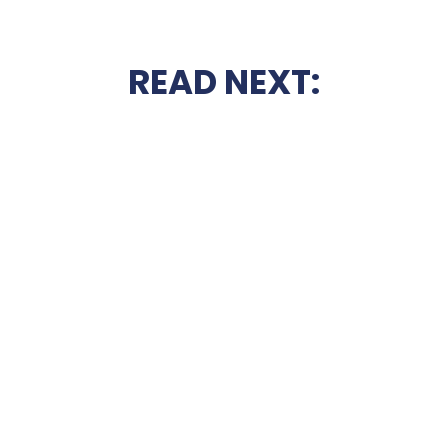
READ NEXT: