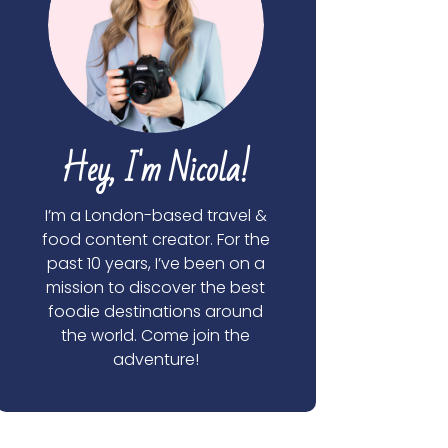
Hey, I'm Nicola!
I’m a London-based travel &
food content creator. For the
past 10 years, I’ve been on a
mission to discover the best
foodie destinations around
the world. Come join the
adventure!