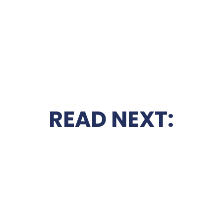
READ NEXT: