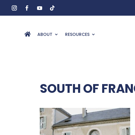
ABOUT
RESOURCES
SOUTH OF FRA