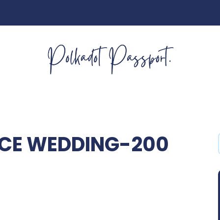
NCE WEDDING-200