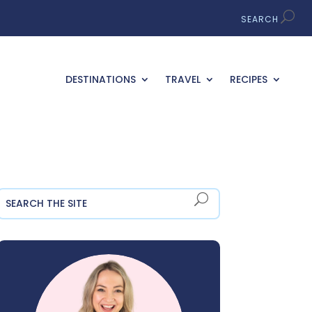
DESTINATIONS
TRAVEL
RECIPES