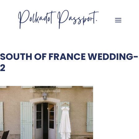
SOUTH OF FRANCE WEDDING-
2