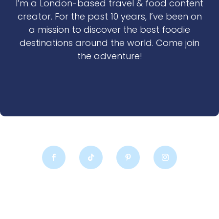
I’m a London-based travel & food content
creator. For the past 10 years, I’ve been on
a mission to discover the best foodie
destinations around the world. Come join
the adventure!