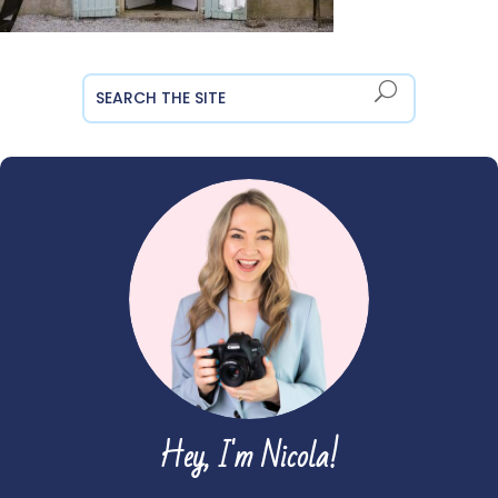
Hey, I'm Nicola!