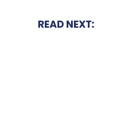
READ NEXT: