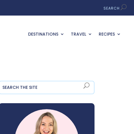
DESTINATIONS
TRAVEL
RECIPES