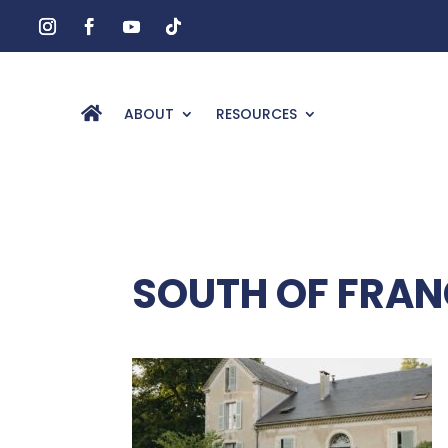
ABOUT
RESOURCES
SOUTH OF FRAN