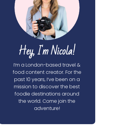
Hey, I'm Nicola!
I’m a London-based travel &
food content creator. For the
past 10 years, I’ve been on a
mission to discover the best
foodie destinations around
the world. Come join the
adventure!