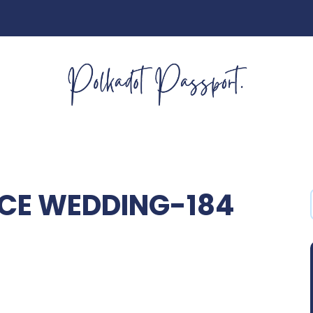
CE WEDDING-184