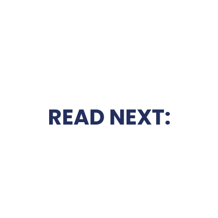
READ NEXT: