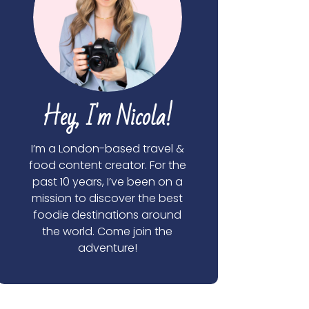
Hey, I'm Nicola!
I’m a London-based travel &
food content creator. For the
past 10 years, I’ve been on a
mission to discover the best
foodie destinations around
the world. Come join the
adventure!