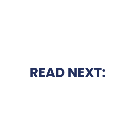
READ NEXT: