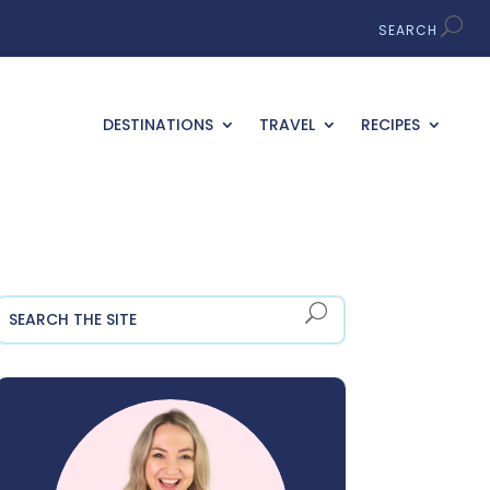
DESTINATIONS
TRAVEL
RECIPES