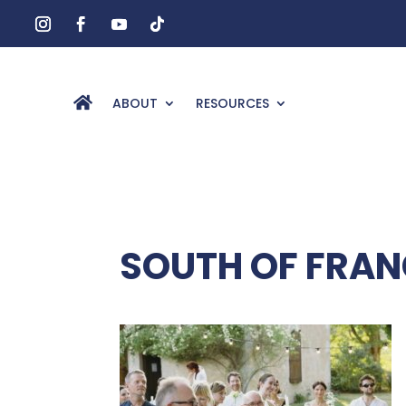
ABOUT
RESOURCES
SOUTH OF FRAN