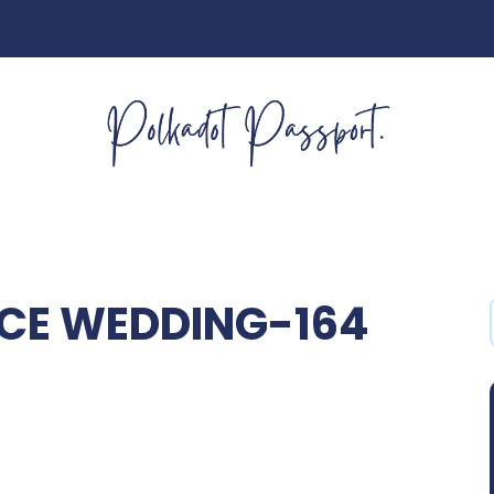
CE WEDDING-164