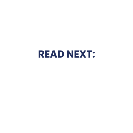
READ NEXT: