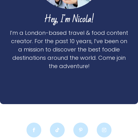
Hey, I'm Nicola!
I’m a London-based travel & food content
creator. For the past 10 years, I’ve been on
a mission to discover the best foodie
destinations around the world. Come join
the adventure!