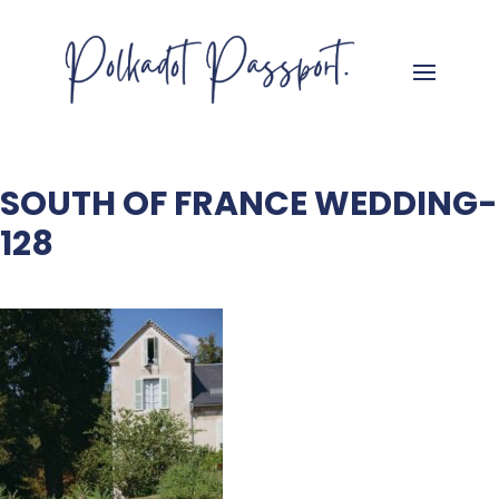
SOUTH OF FRANCE WEDDING-
128