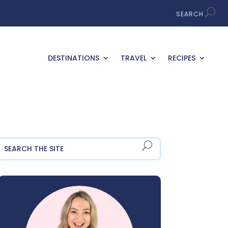
DESTINATIONS
TRAVEL
RECIPES