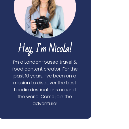
Hey, I'm Nicola!
I’m a London-based travel &
food content creator. For the
past 10 years, I’ve been on a
mission to discover the best
foodie destinations around
the world. Come join the
adventure!