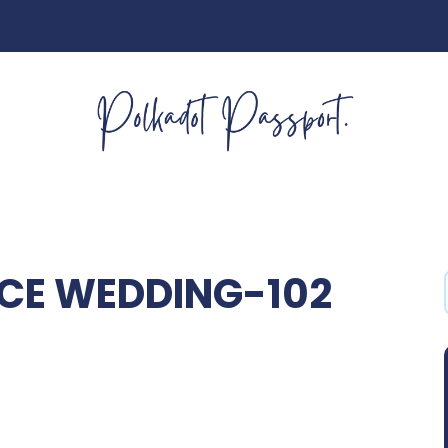
CE WEDDING-102