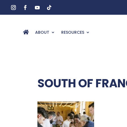
ABOUT
RESOURCES
SOUTH OF FRAN