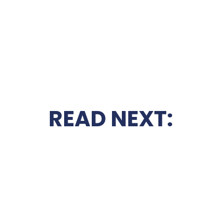
READ NEXT: