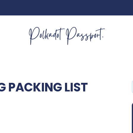
 PACKING LIST