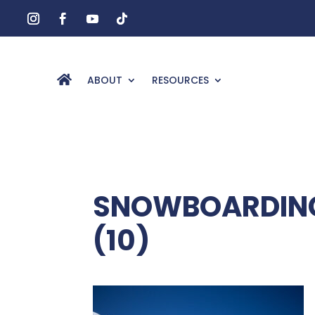
ABOUT
RESOURCES
SNOWBOARDING
(10)