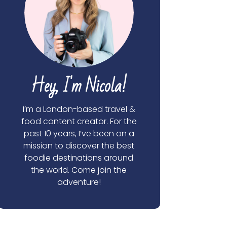
Hey, I'm Nicola!
I’m a London-based travel &
food content creator. For the
past 10 years, I’ve been on a
mission to discover the best
foodie destinations around
the world. Come join the
adventure!