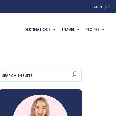
DESTINATIONS
TRAVEL
RECIPES