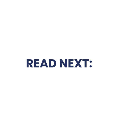
READ NEXT: