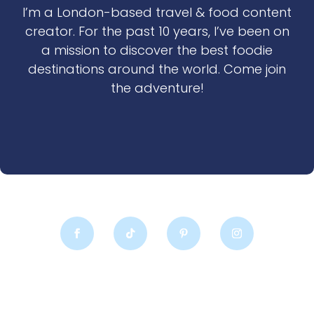
I’m a London-based travel & food content
creator. For the past 10 years, I’ve been on
a mission to discover the best foodie
destinations around the world. Come join
the adventure!