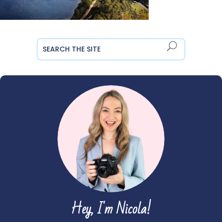
Hey, I'm Nicola!