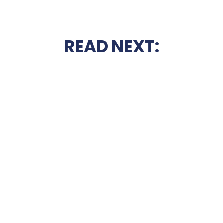
READ NEXT: