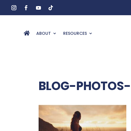
ABOUT
RESOURCES
BLOG-PHOTOS-