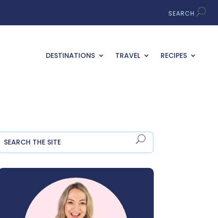
DESTINATIONS
TRAVEL
RECIPES