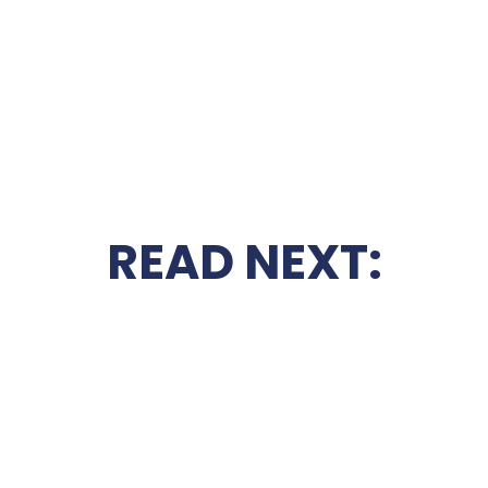
READ NEXT: