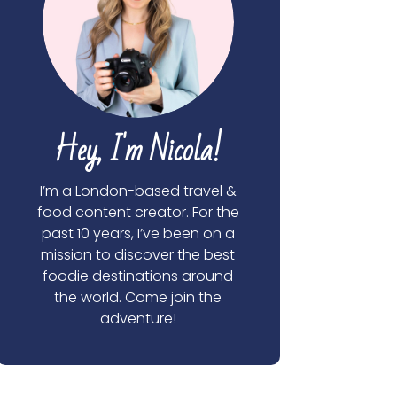
Hey, I'm Nicola!
I’m a London-based travel &
food content creator. For the
past 10 years, I’ve been on a
mission to discover the best
foodie destinations around
the world. Come join the
adventure!