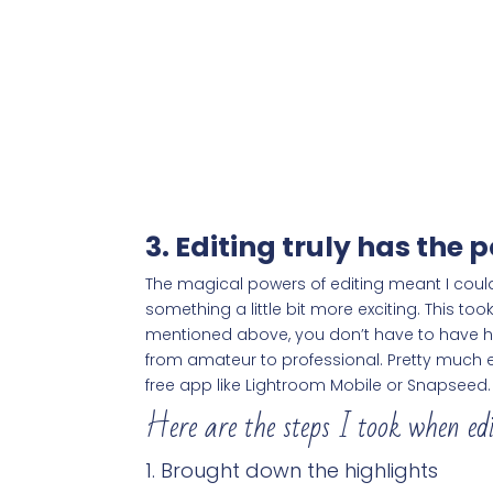
3. Editing truly has the
The magical powers of editing meant I could
something a little bit more exciting. This t
mentioned above, you don’t have to have hi
from amateur to professional. Pretty much e
free app like Lightroom Mobile or Snapseed.
Here are the steps I took when ed
Brought down the highlights