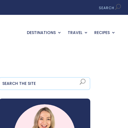
DESTINATIONS
TRAVEL
RECIPES