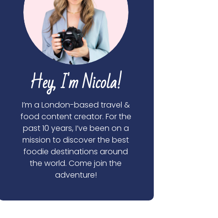
Hey, I'm Nicola!
I’m a London-based travel &
food content creator. For the
past 10 years, I’ve been on a
mission to discover the best
foodie destinations around
the world. Come join the
adventure!