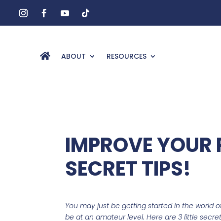
ABOUT
RESOURCES
IMPROVE YOUR 
SECRET TIPS!
You may just be getting started in the world 
be at an amateur level. Here are 3 little secr