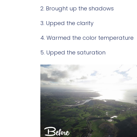
Brought up the shadows
Upped the clarity
Warmed the color temperature
Upped the saturation