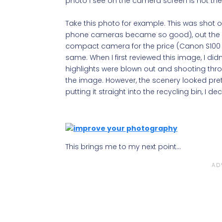
photo I see on the camera screen is not the 
Take this photo for example. This was shot
phone cameras became so good), out the wind
compact camera for the price (Canon S100 if
same. When I first reviewed this image, I didn’
highlights were blown out and shooting thr
the image. However, the scenery looked prett
putting it straight into the recycling bin, I deci
This brings me to my next point…