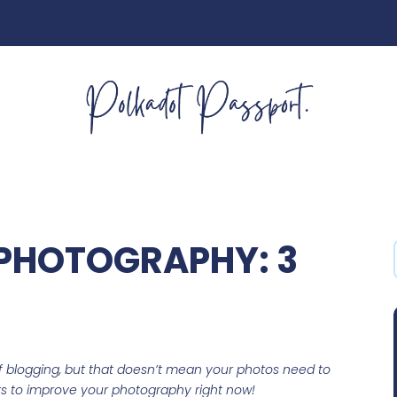
PHOTOGRAPHY: 3
of blogging, but that doesn’t mean your photos need to
ets to improve your photography right now!