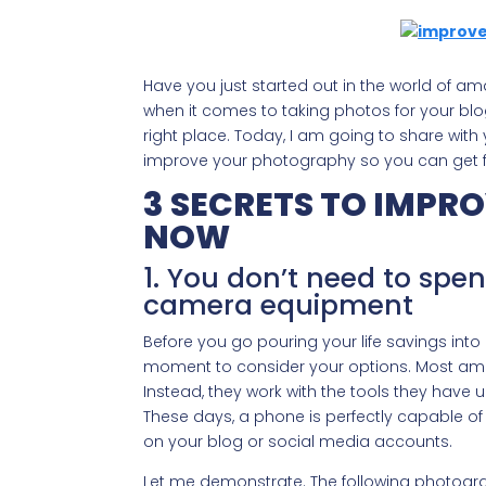
Have you just started out in the world of 
when it comes to taking photos for your bl
right place. Today, I am going to share with y
improve your photography so you can get fr
3 SECRETS TO IMP
NOW
1. You don’t need to spe
camera equipment
Before you go pouring your life savings int
moment to consider your options. Most amat
Instead, they work with the tools they have un
These days, a phone is perfectly capable of
on your blog or social media accounts.
Let me demonstrate. The following photogr