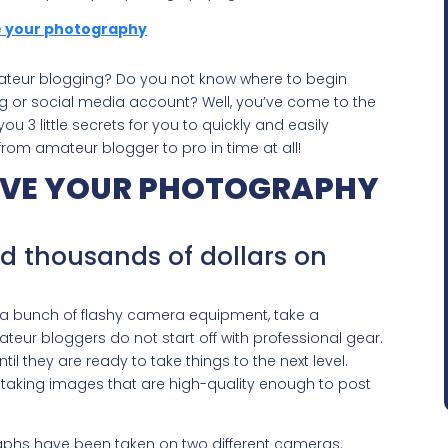
amateur blogging? Do you not know where to begin
og or social media account? Well, you’ve come to the
ou 3 little secrets for you to quickly and easily
om amateur blogger to pro in time at all!
ROVE YOUR PHOTOGRAPHY
nd thousands of dollars on
o a bunch of flashy camera equipment, take a
eur bloggers do not start off with professional gear.
til they are ready to take things to the next level.
 taking images that are high-quality enough to post
aphs have been taken on two different cameras.