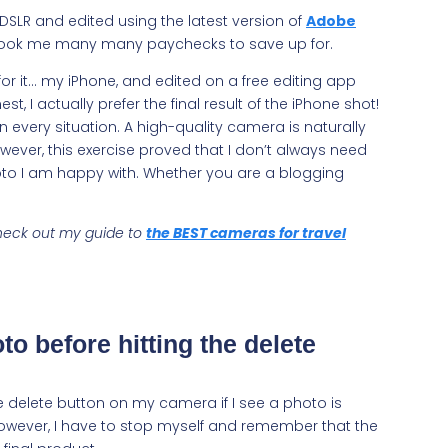
 DSLR and edited using the latest version of
Adobe
t took me many many paychecks to save up for.
r it… my iPhone, and edited on a free editing app
est, I actually prefer the final result of the iPhone shot!
in every situation. A high-quality camera is naturally
ever, this exercise proved that I don’t always need
oto I am happy with. Whether you are a blogging
 check out my guide to
the BEST cameras for travel
to before hitting the delete
he delete button on my camera if I see a photo is
 However, I have to stop myself and remember that the