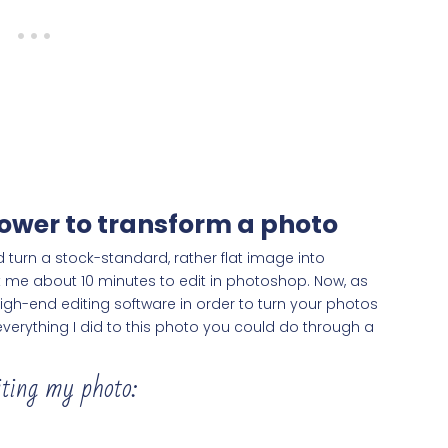
 power to transform a photo
 turn a stock-standard, rather flat image into
ook me about 10 minutes to edit in photoshop. Now, as
gh-end editing software in order to turn your photos
verything I did to this photo you could do through a
iting my photo: