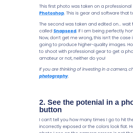
This first photo was taken on a professional
Photoshop
. This is gear and software tha
The second was taken and edited on… wait fo
called
Snapseed
. If I am being perfectly hon
Now, don’t get me wrong, this isn’t the case 
going to produce higher-quality images. How
to shoot with professional gear to get a ph
amateur or not, neither do you!
If you are thinking of investing in a camera,
photography
.
2. See the potenial in a pho
button
I can’t tell you how many times I go to hit t
incorrectly exposed or the colors look flat.