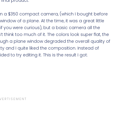
final product.
 on a $350 compact camera, (which I bought before
ow of a plane. At the time, it was a great little
 you were curious), but a basic camera all the
t think too much of it. The colors look super flat, the
ough a plane window degraded the overall quality of
y and I quite liked the composition. Instead of
ded to try editing it. This is the result I got: