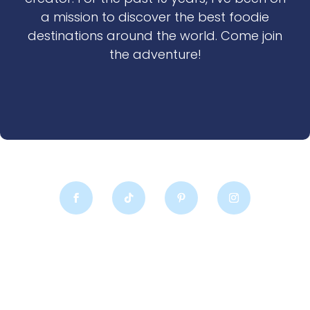
a mission to discover the best foodie
destinations around the world. Come join
the adventure!