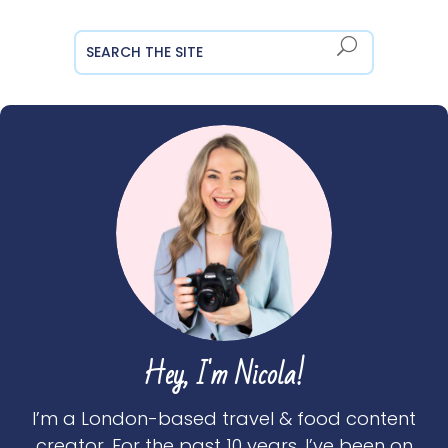
Hey, I'm Nicola!
I’m a London-based travel & food content
creator. For the past 10 years, I’ve been on