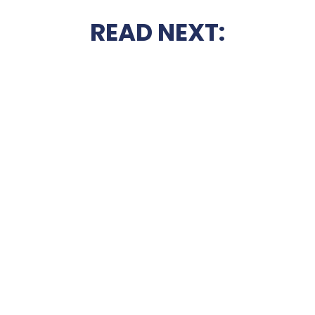
READ NEXT: