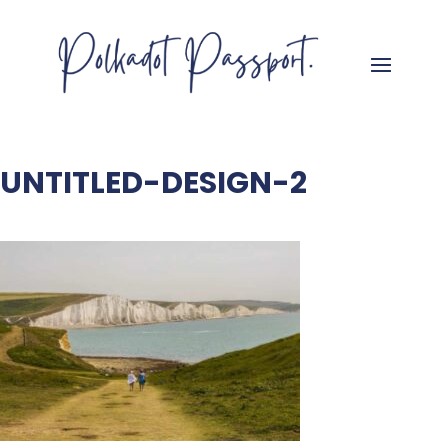
UNTITLED-DESIGN-2