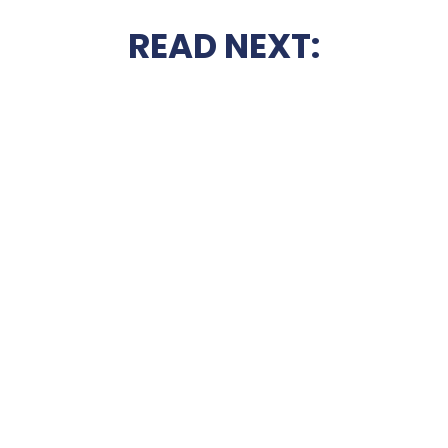
READ NEXT: