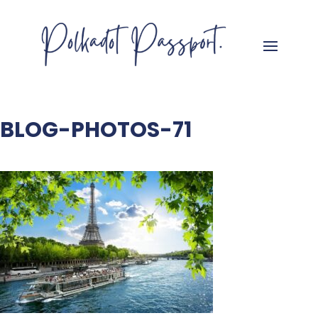
BLOG-PHOTOS-71