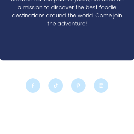
a mission to discover the best foodie
destinations around the world. Come join
the adventure!