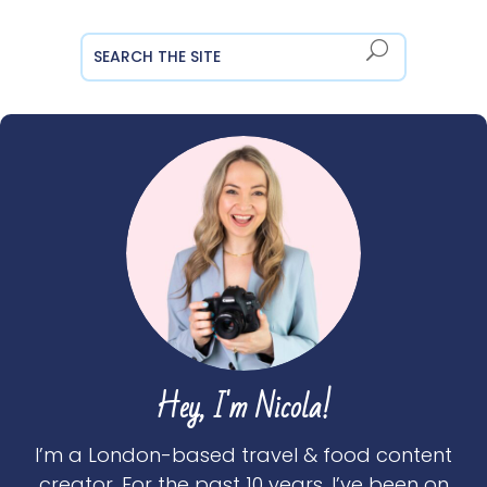
Hey, I'm Nicola!
I’m a London-based travel & food content
creator. For the past 10 years, I’ve been on