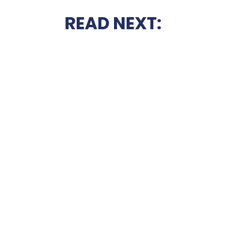
READ NEXT: