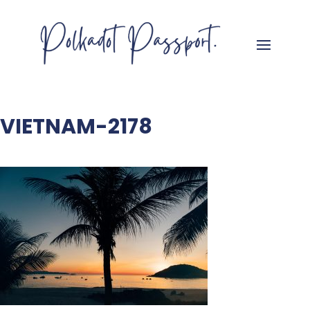
VIETNAM-2178