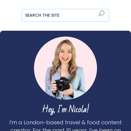
Hey, I'm Nicola!
I’m a London-based travel & food content
creator. For the past 10 years, I’ve been on