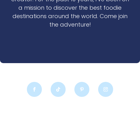
a mission to discover the best foodie
destinations around the world. Come join
the adventure!