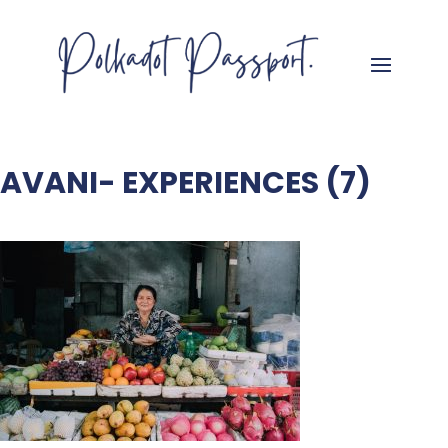
AVANI- EXPERIENCES (7)