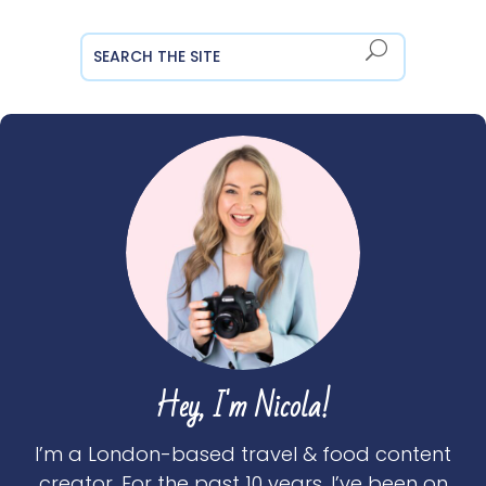
Hey, I'm Nicola!
I’m a London-based travel & food content
creator. For the past 10 years, I’ve been on