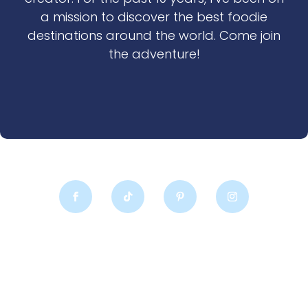
a mission to discover the best foodie
destinations around the world. Come join
the adventure!