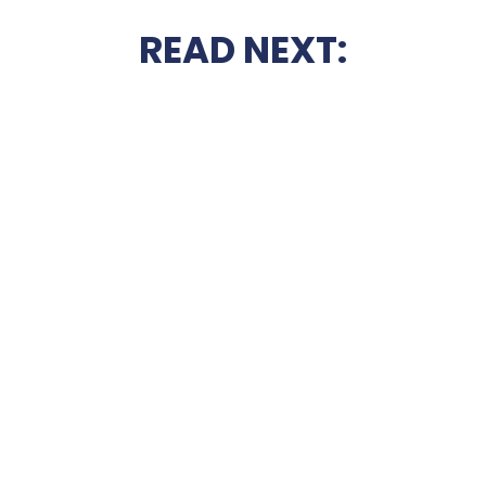
READ NEXT: