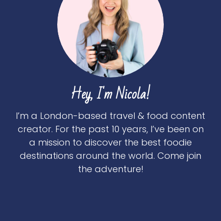
Hey, I'm Nicola!
I’m a London-based travel & food content
creator. For the past 10 years, I’ve been on
a mission to discover the best foodie
destinations around the world. Come join
the adventure!