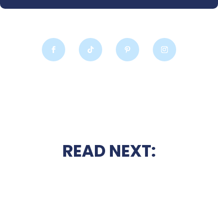
READ NEXT: