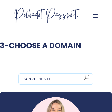
3-CHOOSE A DOMAIN